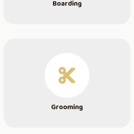
Boarding
Grooming