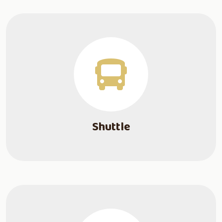
Shuttle