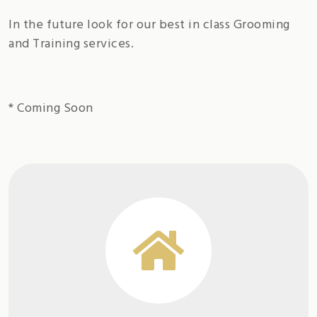
In the future look for our best in class Grooming
and Training services.
* Coming Soon