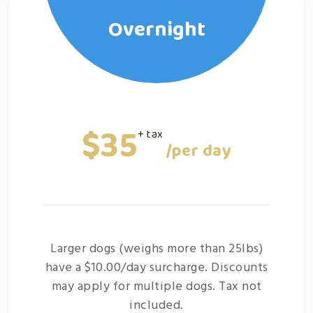
Overnight
$35
+ tax
/per day
Larger dogs (weighs more than 25lbs)
have a $10.00/day surcharge. Discounts
may apply for multiple dogs. Tax not
included.