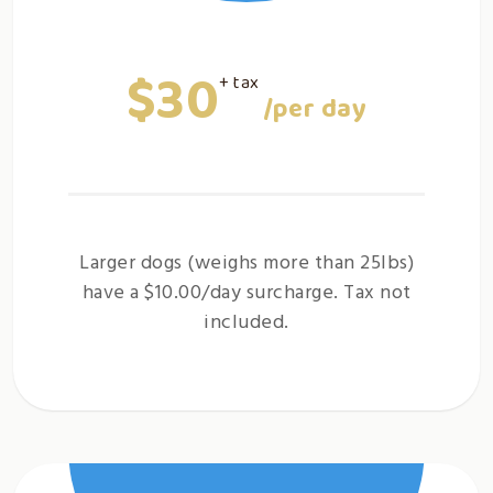
$30
+ tax
/per day
Larger dogs (weighs more than 25lbs)
have a $10.00/day surcharge. Tax not
included.