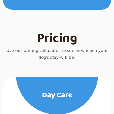
Pricing
Use our pricing calculator to see how much your
dog's stay will be.
Day Care