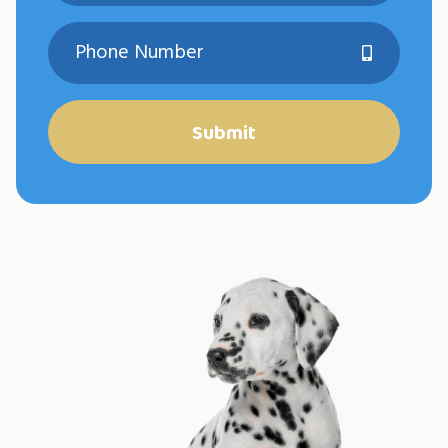
Submit