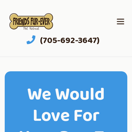
(705-692-3647)
We Would
Love For