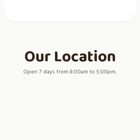
Our Location
Open 7 days from 8:00am to 5:00pm.