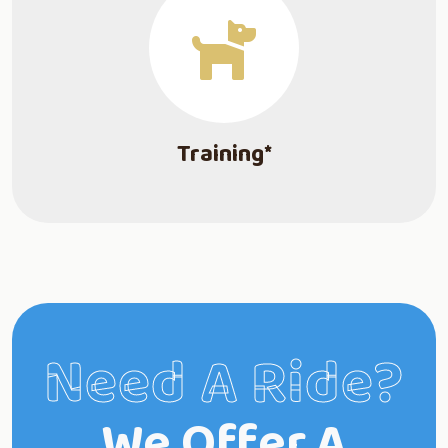
Training*
Need A Ride?
We Offer A