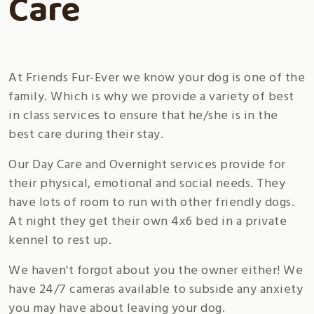
Care
At Friends Fur-Ever we know your dog is one of the
family. Which is why we provide a variety of best
in class services to ensure that he/she is in the
best care during their stay.
Our Day Care and Overnight services provide for
their physical, emotional and social needs. They
have lots of room to run with other friendly dogs.
At night they get their own 4x6 bed in a private
kennel to rest up.
We haven't forgot about you the owner either! We
have 24/7 cameras available to subside any anxiety
you may have about leaving your dog.