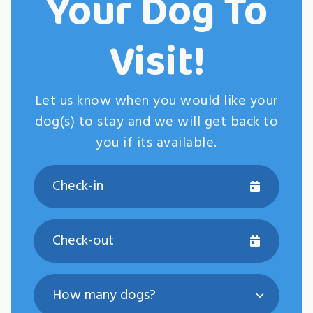
Your Dog To
Visit!
Let us know when you would like your
dog(s) to stay and we will get back to
you if its available.