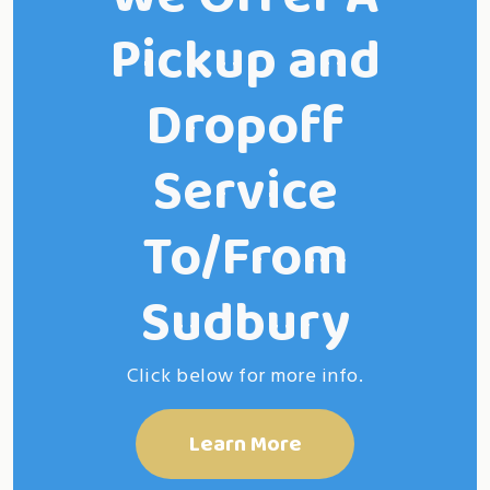
Pickup and
Dropoff
Service
To/From
Sudbury
Click below for more info.
Learn More