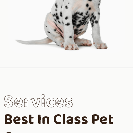
Services
Best In Class Pet